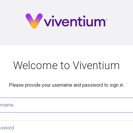
Welcome to Viventium
Please provide your username and password to sign in.