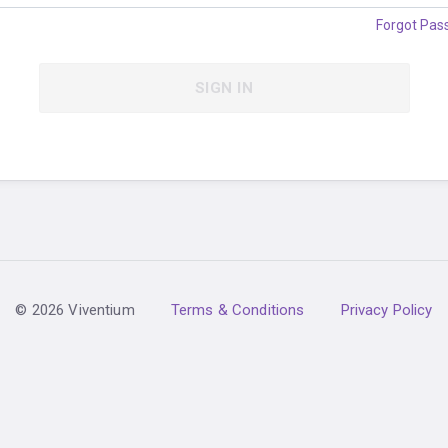
Forgot Pas
SIGN IN
© 2026 Viventium
Terms & Conditions
Privacy Policy